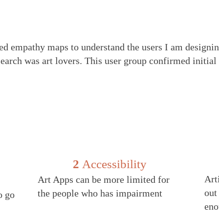
ted empathy maps to understand the users I am designin
search was art lovers. This user group confirmed initia
2
Accessibility
Art
Art Apps can be more limited for
out
the people who has impairment
o go
eno
e