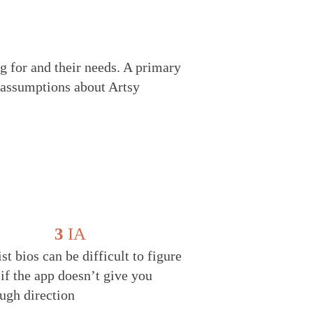
g for and their needs. A primary
l assumptions about Artsy
3
IA
ist bios can be difficult to figure
 if the app doesn’t give you
ugh direction