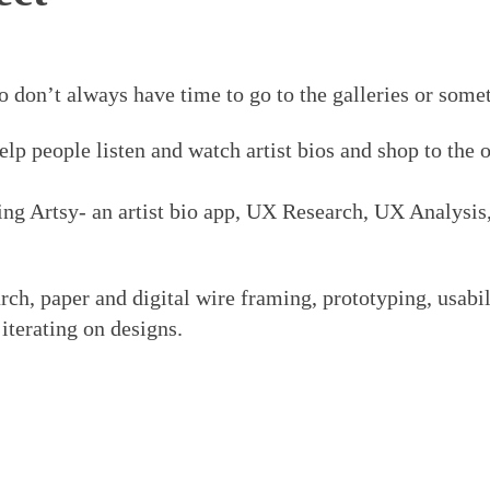
o don’t always have time to go to the galleries or som
elp people listen and watch artist bios and shop to the 
ng Artsy- an artist bio app, UX Research, UX Analysis
rch, paper and digital wire framing, prototyping, usabi
 iterating on designs.