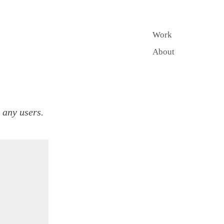
Work
About
r any users.