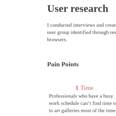
User research
I cond
ucted interviews and crea
user group identified through re
browsers.
Pain Points
1
Time
Professionals who have a busy
work schedule can’t find time t
to art galleries most of the tim