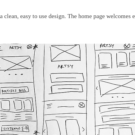
 a clean, easy to use design. The home page welcomes e