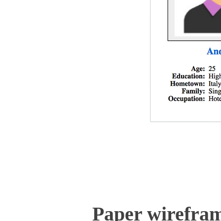
Paper wirefra