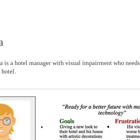
a
a is a hotel ma
nager with visual impairment who need
 hotel.