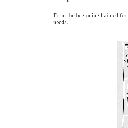
From the beginning I aimed for
needs.