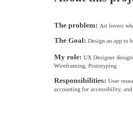
The problem:
Art lovers wh
The Goal:
Design an app to h
My role:
UX Designer designi
Wiref
r
aming, Prototyping
Responsibilities:
User resea
accounting for accessibility, and