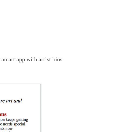
s
an art
app with artist bios