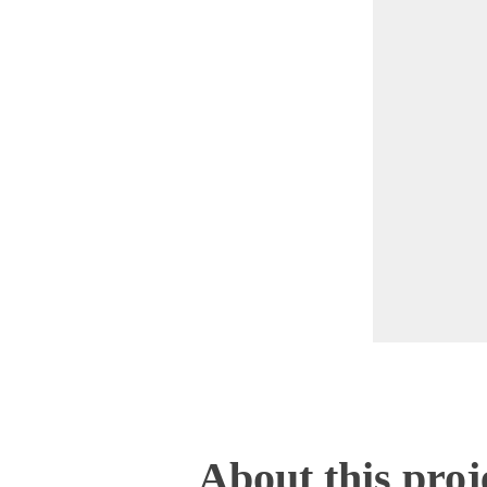
About this proj