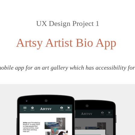
UX Design Project 1
Artsy Artist Bio App
mobile app for an art gallery which has accessibility fo