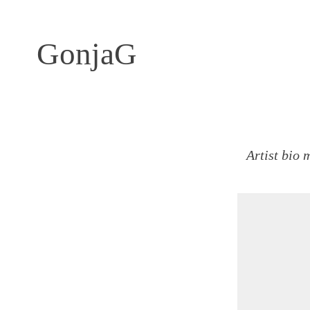
GonjaG
Artist bio 