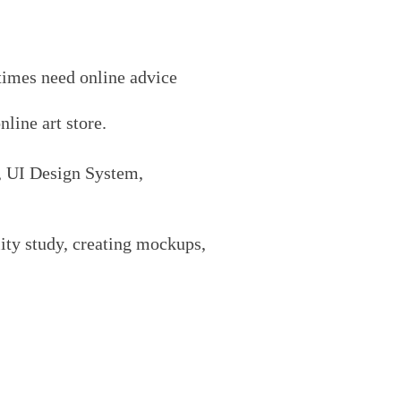
etimes need
onli
ne advice
online art
store.
, UI Design System,
lity study, creating mockups,