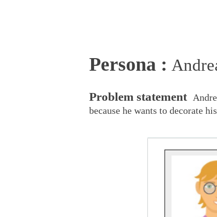
Persona :
And
r
e
P
roblem statement
Andre
because he wants to decorate his