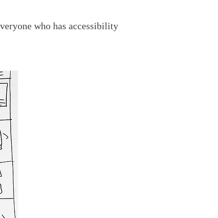
veryone who has accessibility