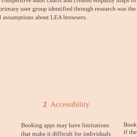
 competitive audit charts
and created empathy maps to 
 primary user group identified through research was th
al assumptions about LEA browsers.
2
Accessibility
Booki
Booking apps may have limitations
if th
that make it difficult for individuals