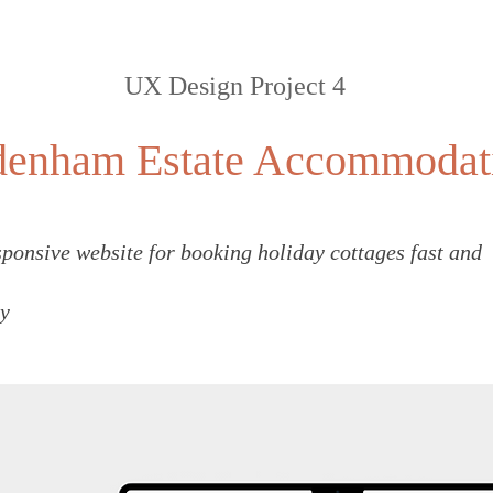
UX Design Project 4
denham Estate Accommodat
ponsive website for booking holiday cottages fast and
y