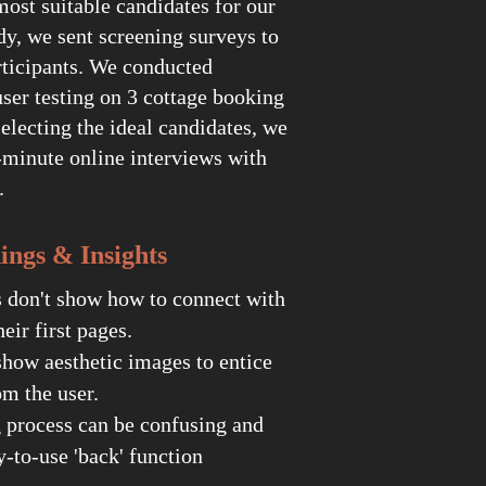
most suitable candidates for our
dy, we sent screening surveys to
rticipants. We conducted
ser testing on 3 cottage booking
selecting the ideal candidates, we
-minute online interviews with
e.
s & Insights
s don't show how to connect with
heir first pages.
how aesthetic images to entice
m the user.
 process can be confusing and
y-to-use 'back' function