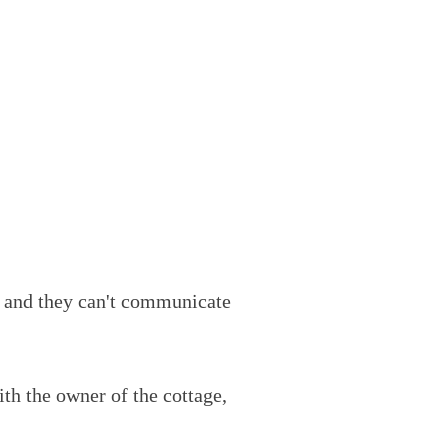
, and they can't communicate
th the owner of the cottage,