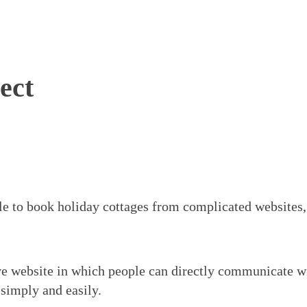
ect
l
e to book holiday cottages from complicated websites
ve website in which people can directly communicate wi
 simply and easily.