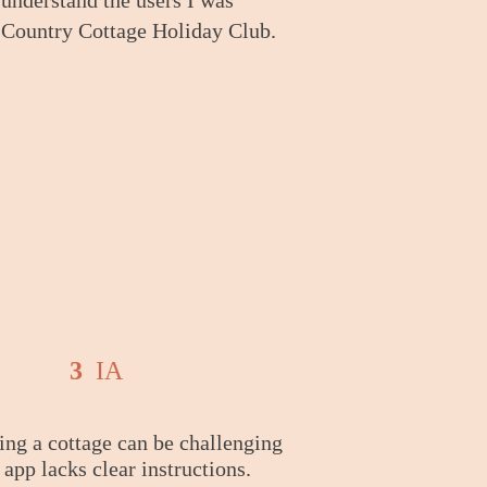
understand the users I was
e Country Cottage Holiday Club.
3
IA
ng a cottage can be challenging
e app lacks clear instructions.