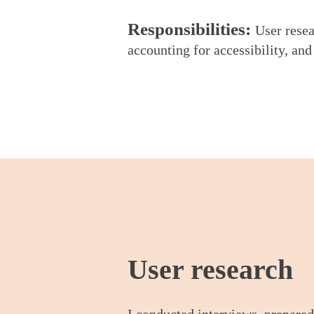
Respo
nsibilities:
User resea
accounting for accessibility, and
User rese
arch