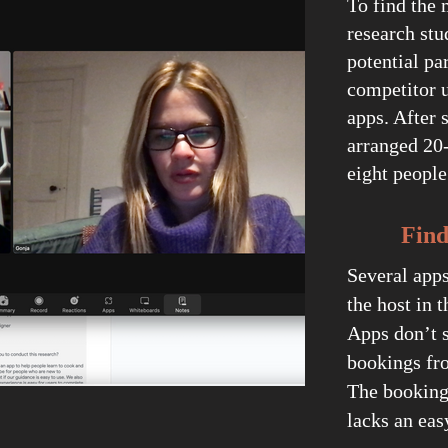
To find the 
research stu
potential pa
competitor u
apps. After 
arranged 20
eight peopl
Finding
Several app
the host in t
Apps don’t s
bookings fro
The booking
lacks an eas