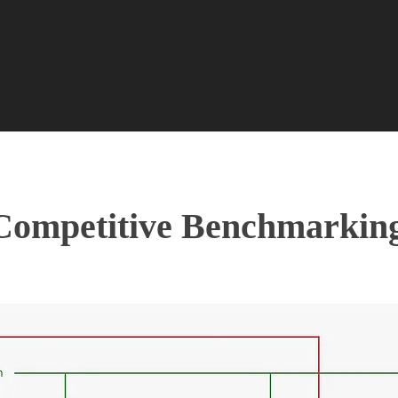
Competitive Benchmarkin