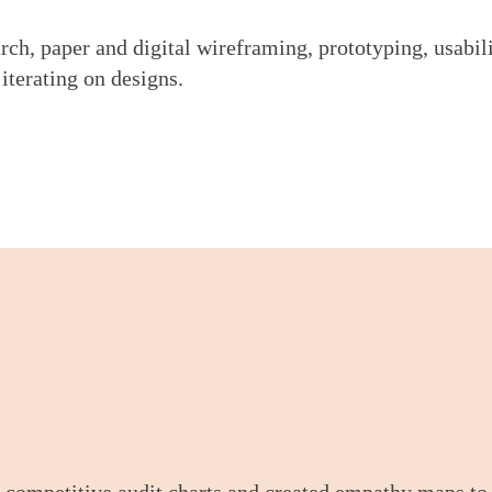
rch, paper and digital wireframing, prototyping, usabil
 iterating on designs.