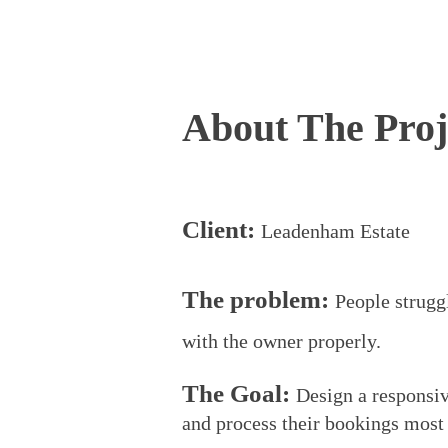
About The Proj
Client:
Leadenham Estate
The
p
roblem:
P
eople strugg
with the owner
properly.
The Goal:
D
esign a responsi
and
process their bookings most