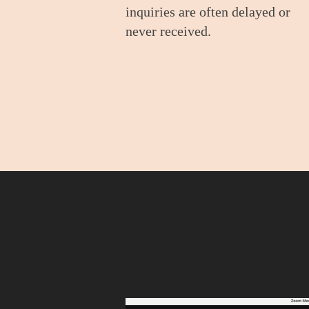
inquiries are often delayed or
never received.