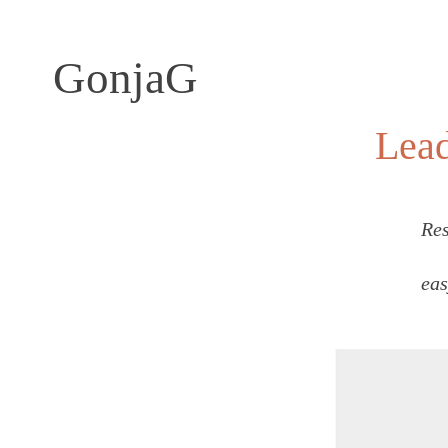
GonjaG
Lea
Res
eas