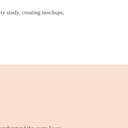
ity study, creating mockups,