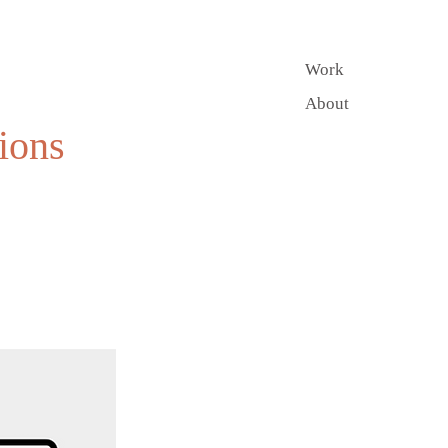
Work
About
ions