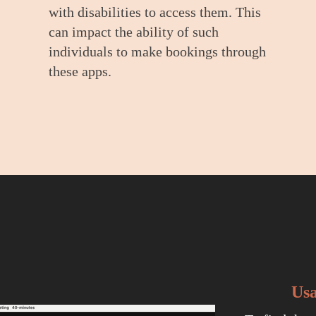
with disabilities to access them. This
can impact the ability of such
individuals to make bookings through
these apps.
Usa