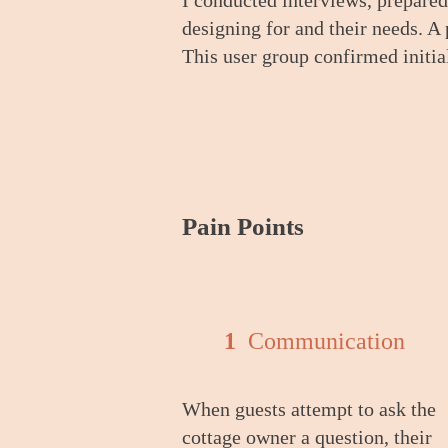
I conducted interviews
, pre
pared
design
ing for
and their needs. A
This user group confirmed initi
Pain Poi
nts
1
Communication
When guests attempt to ask the
cottage owner a question, their